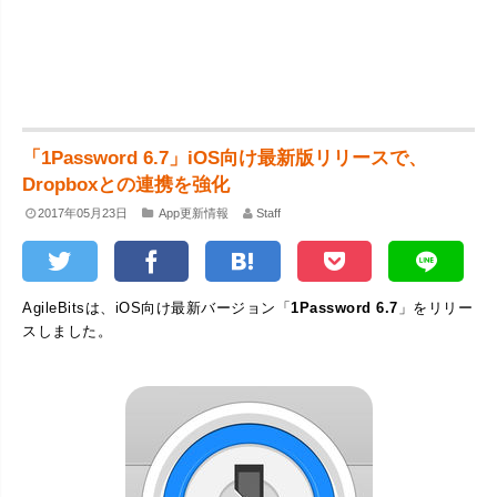
「1Password 6.7」iOS向け最新版リリースで、
Dropboxとの連携を強化
2017年05月23日
App更新情報
Staff
AgileBitsは、iOS向け最新バージョン「
1Password 6.7
」をリリー
スしました。