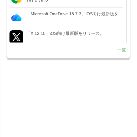
151.0.7922....
「Microsoft OneDrive 18.7.3」iOS向け最新版を...
「X 12.15」iOS向け最新版をリリース。
一覧
「LINE 26.12.0」iOS向け最新版をリリース。
Liguid G...
「Pokémon GO 0.423.1」iOS向け最新版をリリー
ス。
「OneDrive 26.134.0713」Mac向け最新版をリリ
ース。...
「Microsoft OneDrive 18.6.7」iOS向け最新版を...
「Pokémon GO 0.423.0」iOS向け最新版をリリー