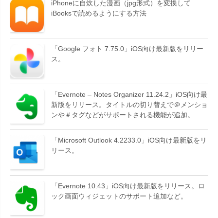
iPhoneに自炊した漫画（jpg形式）を変換して
iBooksで読めるようにする方法
「Google フォト 7.75.0」iOS向け最新版をリリー
ス。
「Evernote – Notes Organizer 11.24.2」iOS向け最
新版をリリース。タイトルの切り替えで＠メンショ
ンや＃タグなどがサポートされる機能が追加。
「Microsoft Outlook 4.2233.0」iOS向け最新版をリ
リース。
「Evernote 10.43」iOS向け最新版をリリース。ロ
ック画面ウィジェットのサポート追加など。