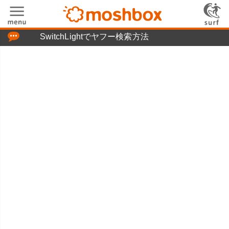
「つぶやき」の使い方
SwitchLightでヤフー検索方法
moshboxについて
moshる!とは
お問い合わせ
ニュースリリース
プライバシーポリシー
利用規約
広告掲載について