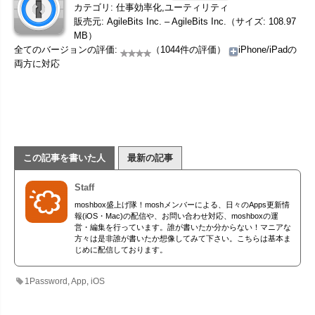
カテゴリ: 仕事効率化,ユーティリティ
販売元: AgileBits Inc. – AgileBits Inc.（サイズ: 108.97
MB）
全てのバージョンの評価:
（1044件の評価）
iPhone/iPadの
両方に対応
この記事を書いた人
最新の記事
Staff
moshbox盛上げ隊！moshメンバーによる、日々のApps更新情
報(iOS・Mac)の配信や、お問い合わせ対応、moshboxの運
営・編集を行っています。誰が書いたか分からない！マニアな
方々は是非誰が書いたか想像してみて下さい。こちらは基本ま
じめに配信しております。
1Password
,
App
,
iOS