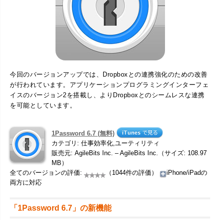
今回のバージョンアップでは、Dropboxとの連携強化のための改善
が行われています。アプリケーションプログラミングインターフェ
イスのバージョン2を搭載し、よりDropboxとのシームレスな連携
を可能としています。
1Password 6.7 (無料)
カテゴリ: 仕事効率化,ユーティリティ
販売元: AgileBits Inc. – AgileBits Inc.（サイズ: 108.97
MB）
全てのバージョンの評価:
（1044件の評価）
iPhone/iPadの
両方に対応
「1Password 6.7」の新機能