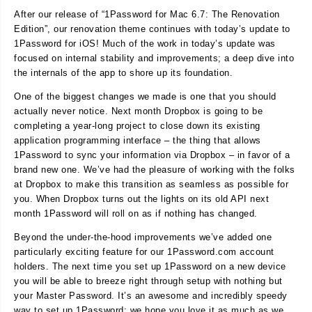
After our release of “1Password for Mac 6.7: The Renovation
Edition”, our renovation theme continues with today’s update to
1Password for iOS! Much of the work in today’s update was
focused on internal stability and improvements; a deep dive into
the internals of the app to shore up its foundation.
One of the biggest changes we made is one that you should
actually never notice. Next month Dropbox is going to be
completing a year-long project to close down its existing
application programming interface – the thing that allows
1Password to sync your information via Dropbox – in favor of a
brand new one. We’ve had the pleasure of working with the folks
at Dropbox to make this transition as seamless as possible for
you. When Dropbox turns out the lights on its old API next
month 1Password will roll on as if nothing has changed.
Beyond the under-the-hood improvements we’ve added one
particularly exciting feature for our 1Password.com account
holders. The next time you set up 1Password on a new device
you will be able to breeze right through setup with nothing but
your Master Password. It’s an awesome and incredibly speedy
way to set up 1Password; we hope you love it as much as we