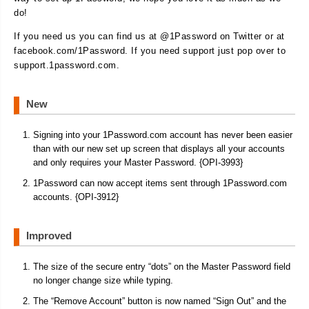
do!
If you need us you can find us at @1Password on Twitter or at
facebook.com/1Password. If you need support just pop over to
support.1password.com.
New
Signing into your 1Password.com account has never been easier
than with our new set up screen that displays all your accounts
and only requires your Master Password. {OPI-3993}
1Password can now accept items sent through 1Password.com
accounts. {OPI-3912}
Improved
The size of the secure entry “dots” on the Master Password field
no longer change size while typing.
The “Remove Account” button is now named “Sign Out” and the