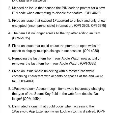
long Master Passwords.
Mended an issue that caused the PIN code to prompt for a new
PIN code when attempting to disable the feature. {OPI-4028}
Fixed an issue that caused 1Password to unlock and only show
encrypted (incomprehensible) information. {OPI-3808, OPI-3875}
The item list no longer scrolls to the top after editing an item.
{OPM-4035}
Fixed an issue that could cause the prompt to open website
option to display multiple dialogs in succession. {OPI-4038}
Removing the last item from your Apple Watch now actually
removes the last item from your Apple Watch. {OPI-3895}
Fixed an issue where unlocking with a Master Password
containing characters with accents or spaces at the end would
fail. {OPI-4041}
1Password.com Account Login items were incorrectly changing
the type of the Secret Key field in the web form details. No
longer! {OPM-4954}
Eliminated a crash that could occur when accessing the
1Password App Extension when Lock on Exit is disabled. {OPI-