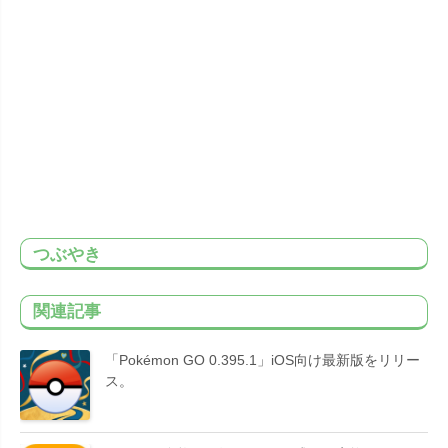
つぶやき
関連記事
「Pokémon GO 0.395.1」iOS向け最新版をリリー
ス。