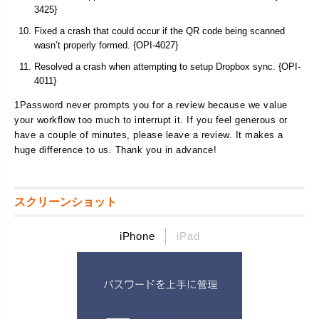
3425}
Fixed a crash that could occur if the QR code being scanned
wasn’t properly formed. {OPI-4027}
Resolved a crash when attempting to setup Dropbox sync. {OPI-
4011}
1Password never prompts you for a review because we value
your workflow too much to interrupt it. If you feel generous or
have a couple of minutes, please leave a review. It makes a
huge difference to us. Thank you in advance!
スクリーンショット
iPhone
iPad