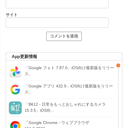
サイト
App更新情報
「Google フォト 7.87.0」iOS向け最新版をリリー
ス。
「Google アプリ 432.9」iOS向け最新版をリリー
ス。
「B612 - 日常をもっとおしゃれにするカメラ
15.3.5」iOS向...
「Google Chrome - ウェブブラウザ