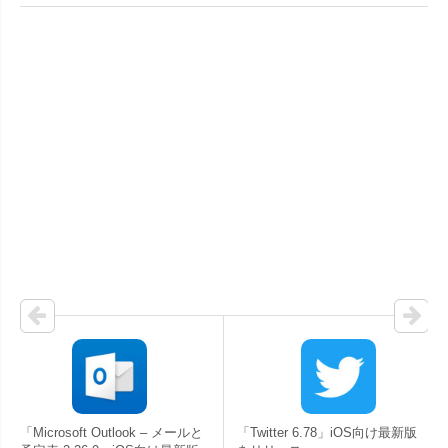
「Microsoft Outlook – メールと
「Twitter 6.78」iOS向け最新版