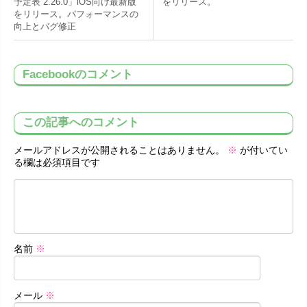
予定表 2.26.0」iOS向け最新版
をリリース。
をリリース。パフォーマンスの
向上とバグ修正
Facebookのコメント
この記事へのコメント
メールアドレスが公開されることはありません。
※
が付いてい
る欄は必須項目です
名前
※
メール
※