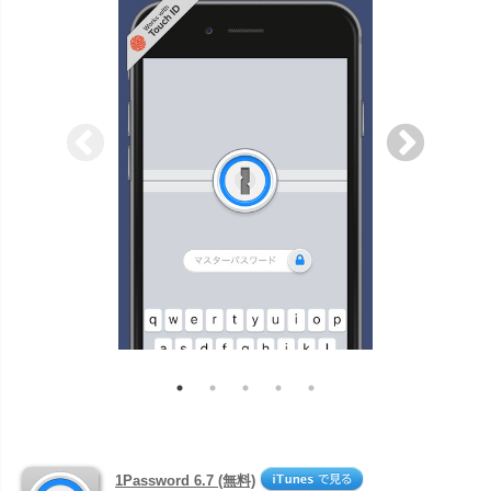
1Password 6.7 (無料)