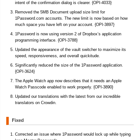
intent of the confirmation dialog is clearer. {OPI-4033}
Removed the 5MB Document upload size limit for
1Password.com accounts. The new limit is now based on how
much space you have left on your account. {OPI-3897}
1Password is now using version 2 of Dropbox’s application
programming interface. {OPI-3788}
Updated the appearance of the vault switcher to maximize its
speed, responsiveness, and overall quickitude.
Significantly reduced the size of the 1Password application.
{OPI-3624}
The Apple Watch app now describes that it needs an Apple
Watch Passcode enabled to work properly. {OPI-3890}
Updated our translations with the latest from our incredible
translators on Crowdin.
Fixed
Corrected an issue where 1Password would lock up while typing