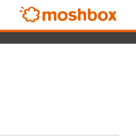
Switc