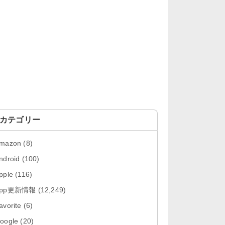
「OneDrive 26.134.0713」Mac向
け最新版をリリース。...
「Microsoft OneDrive 18.6.7」iOS
向け最新版を...
「Pokémon GO 0.423.0」iOS向け
最新版をリリース。
「Evernote 11.28.2」Mac向け最新
版をリリース。AIプロ...
カテゴリー
「Minecraft: クラフト、建築、サバ
mazon
(8)
イバル 26.40」iOS向...
ndroid
(100)
「Google Chrome - ウェブブラウ
pple
(116)
ザ 151.0.7922....
App更新情報
(12,249)
「Microsoft Outlook 5.2630.0」iOS
avorite
(6)
向け最新版...
oogle
(20)