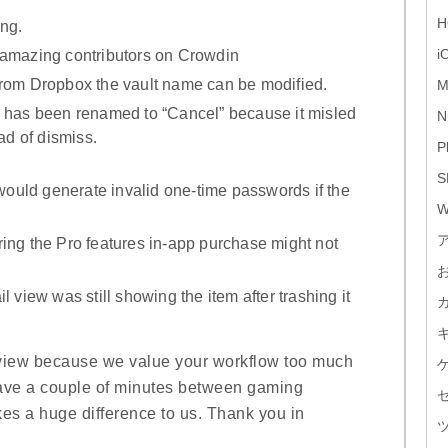
H
ing.
i
 amazing contributors on Crowdin
from Dropbox the vault name can be modified.
M
n has been renamed to “Cancel” because it misled
N
ad of dismiss.
P
S
uld generate invalid one-time passwords if the
W
ing the Pro features in-app purchase might not
l view was still showing the item after trashing it
view because we value your workflow too much
r have a couple of minutes between gaming
kes a huge difference to us. Thank you in