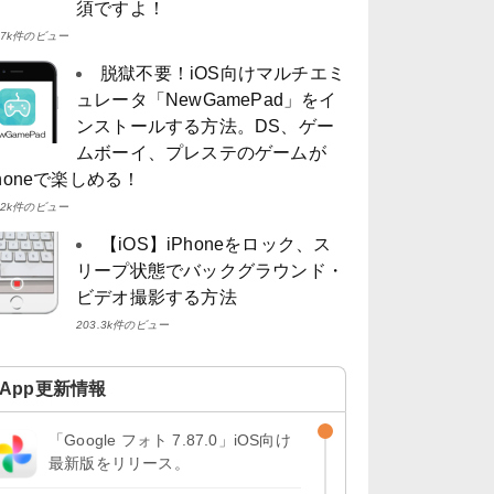
須ですよ！
4.7k件のビュー
脱獄不要！iOS向けマルチエミ
ュレータ「NewGamePad」をイ
ンストールする方法。DS、ゲー
ムボーイ、プレステのゲームが
Phoneで楽しめる！
4.2k件のビュー
【iOS】iPhoneをロック、ス
リープ状態でバックグラウンド・
ビデオ撮影する方法
203.3k件のビュー
App更新情報
「Google フォト 7.87.0」iOS向け
最新版をリリース。