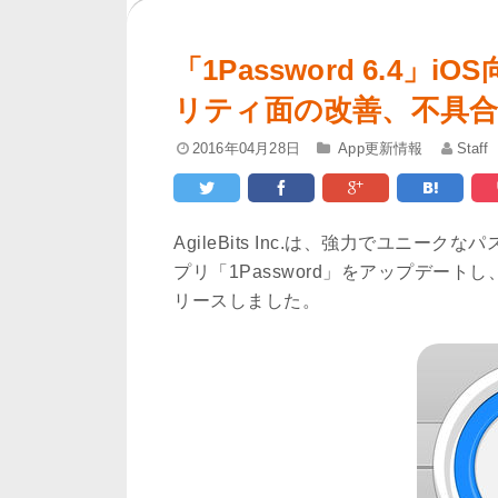
「1Password 6.4
リティ面の改善、不具
2016年04月28日
App更新情報
Staff
AgileBits Inc.は、強力でユニ
プリ「1Password」をアップデートし、
リースしました。