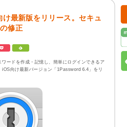
」iOS向け最新版をリリース。セキュ
合の修正
ークなパスワードを作成・記憶し、簡単にログインできるア
iOS向け最新バージョン「1Password 6.4」をリ