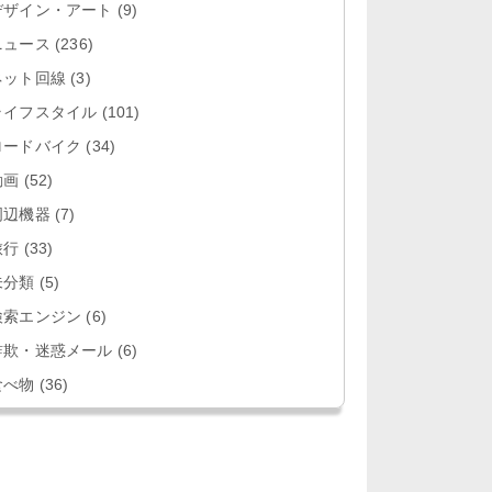
デザイン・アート
(9)
ニュース
(236)
ネット回線
(3)
ライフスタイル
(101)
ロードバイク
(34)
動画
(52)
周辺機器
(7)
旅行
(33)
未分類
(5)
検索エンジン
(6)
詐欺・迷惑メール
(6)
食べ物
(36)