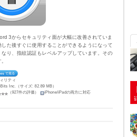
word 3からセキュリティ面が大幅に改善されていま
動した後すぐに使用することができるようになって
くなり、指紋認証もレベルアップしています。その
す。
ティリティ
ileBits Inc.（サイズ: 82.89 MB）
（927件の評価）
iPhone/iPadの両方に対応