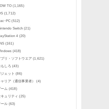
「Google カレンダー 26.29.4」iOS
OW TO
(1,165)
向け最新版をリリース。...
OS
(1,712)
「Instagram 441.0.0」iOS向け最新
ac･PC
(512)
版をリリース。
intendo Switch
(21)
「Google ドライブ - 安全なオンラ
layStation 4
(20)
イン ストレージ 4.2631...
NS
(161)
「Google 翻訳 10.31.311」iOS向
indows
(418)
け最新版をリリース。
アプリ・ソフトウエア
(1,621)
おもしろ
「Microsoft Excel 2.112.3」iOS向
(43)
け最新版をリリ...
ガジェット
(86)
キャリア（通信事業者）
(4)
ゲーム
(418)
セキュリティ
(25)
ツール
(63)