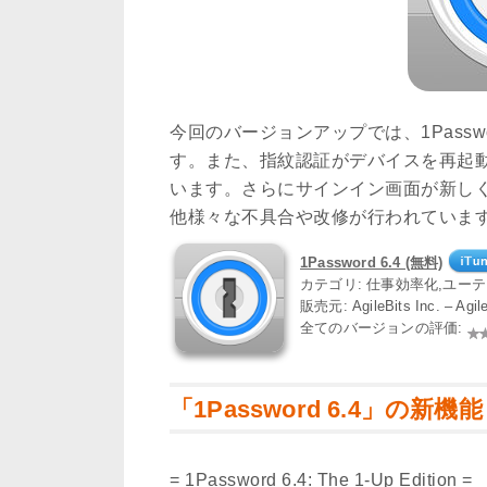
今回のバージョンアップでは、1Pass
す。また、指紋認証がデバイスを再起
います。さらにサインイン画面が新し
他様々な不具合や改修が行われていま
1Password 6.4 (無料)
カテゴリ: 仕事効率化,ユー
販売元: AgileBits Inc. – Ag
全てのバージョンの評価:
「1Password 6.4」の新機能
= 1Password 6.4: The 1-Up Edition =