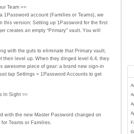
Your Team ==
 a 1Password account (Families or Teams), we
n this version: Setting up 1Password for the first
r creates an empty “Primary” vault. You will
g with the guts to eliminate that Primary vault,
 their level up. When they dinged level 6.4, they
this awesome piece of gear: a brand new sign-in
ust tap Settings > 1Password Accounts to get
A
s In Sight ==
A
A
ord with the new Master Password changed on
for Teams or Families.
F
G