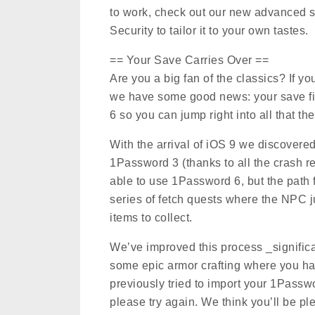
to work, check out our new advanced se
Security to tailor it to your own tastes.
== Your Save Carries Over ==
Are you a big fan of the classics? If you
we have some good news: your save fi
6 so you can jump right into all that the
With the arrival of iOS 9 we discovered
1Password 3 (thanks to all the crash r
able to use 1Password 6, but the path f
series of fetch quests where the NPC 
items to collect.
We’ve improved this process _significan
some epic armor crafting where you have
previously tried to import your 1Passw
please try again. We think you’ll be pl