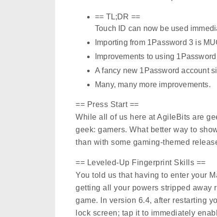
== TL;DR ==
Touch ID can now be used immediat
Importing from 1Password 3 is M
Improvements to using 1Password 
A fancy new 1Password account si
Many, many more improvements.
== Press Start ==
While all of us here at AgileBits are g
geek: gamers. What better way to show o
than with some gaming-themed release
== Leveled-Up Fingerprint Skills ==
You told us that having to enter your M
getting all your powers stripped away ri
game. In version 6.4, after restarting 
lock screen; tap it to immediately ena