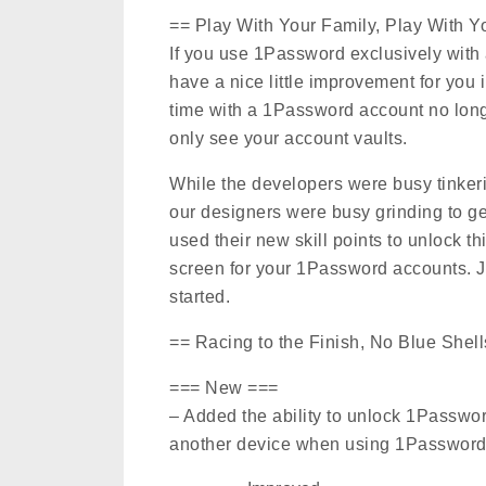
== Play With Your Family, Play With 
If you use 1Password exclusively with
have a nice little improvement for you i
time with a 1Password account no longe
only see your account vaults.
While the developers were busy tinkerin
our designers were busy grinding to get
used their new skill points to unlock 
screen for your 1Password accounts. J
started.
== Racing to the Finish, No Blue Shell
=== New ===
– Added the ability to unlock 1Passw
another device when using 1Password 