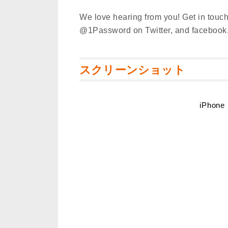
We love hearing from you! Get in touch
@1Password on Twitter, and faceboo
スクリーンショット
iPhone