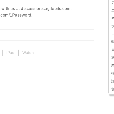
 with us at discussions.agilebits.com,
k.com/1Password.
iPad
Watch