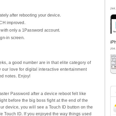
24
ely after rebooting your device.
UCH improved.
with only a 1Password account.
gn-in screen.
i
20
eeks, a good number are in that elite category of
ur love for digital interactive entertainment
d notes. Enjoy!
aster Password after a device reboot felt like
ght before the big boss fight at the end of the
your device, you will see a Touch ID button on the
ble Touch ID. If you enjoyed the way things used