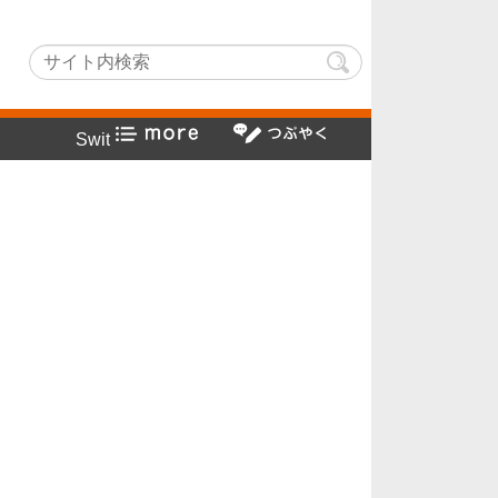
hLightでヤフー検索方法