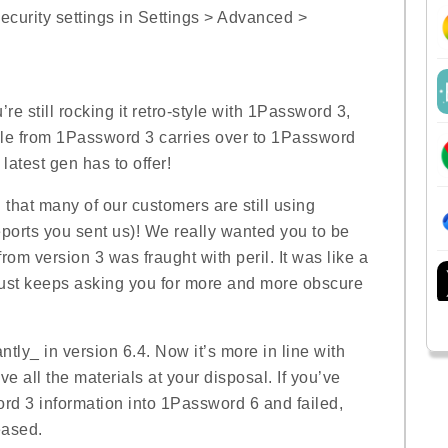
curity settings in Settings > Advanced >
’re still rocking it retro-style with 1Password 3,
le from 1Password 3 carries over to 1Password
 latest gen has to offer!
 that many of our customers are still using
eports you sent us)! We really wanted you to be
rom version 3 was fraught with peril. It was like a
just keeps asking you for more and more obscure
tly_ in version 6.4. Now it’s more in line with
 all the materials at your disposal. If you’ve
ord 3 information into 1Password 6 and failed,
eased.