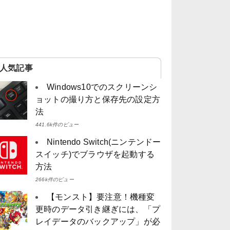
人気記事
Windows10でのスクリーンシ
ョットの撮り方と保存先の設定方
法
441.6k件のビュー
Nintendo Switch(ニンテンドー
スイッチ)でブラウザを起動する
方法
266k件のビュー
【モンスト】要注意！機種変
更時のデータ引き継ぎには、「プ
レイデータのバックアップ」が必