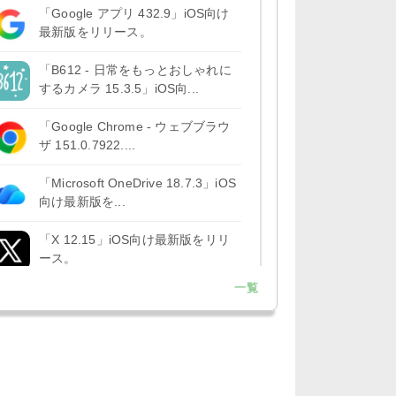
「Google アプリ 432.9」iOS向け
最新版をリリース。
「B612 - 日常をもっとおしゃれに
するカメラ 15.3.5」iOS向...
「Google Chrome - ウェブブラウ
ザ 151.0.7922....
「Microsoft OneDrive 18.7.3」iOS
向け最新版を...
「X 12.15」iOS向け最新版をリリ
ース。
一覧
「LINE 26.12.0」iOS向け最新版を
リリース。Liguid G...
「Pokémon GO 0.423.1」iOS向け
最新版をリリース。