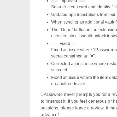
=== Improved ===
Smarter credit card and identity fill
Updated app translations from our
When syncing an additional vault 
The “Done” button in the extensio
users to think it would unlock inste
=== Fixed ===
Fixed an issue where 1Password wo
secret contained an “=”.
Corrected an instance where restor
succeed.
Fixed an issue where the item detai
on another device.
1Password never prompts you for a re
to interrupt it. If you feel generous o
sessions, please leave a review. It ma
advance!